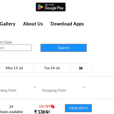
Agent Login
Gallery
About Us
Download Apps
rn Date
Search
Mon 13-Jul
Tue 14-Jul
ding Point
Dropping Point
24
5
% OFF
VIEW SEATS
₹
1364
/-
Seats available