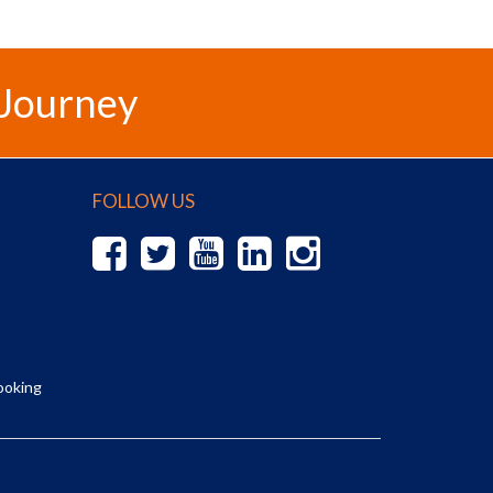
 Journey
FOLLOW US
ooking