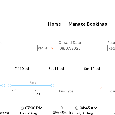
2111
Home
Manage Bookings
ion
Onward Date
Retu
Panvel
Fri 10-Jul
Sat 11-Jul
Sun 12-Jul
Fare
Rs.
0
Rs.
Bus Type
Boar
1469
07:00 PM
04:45 AM
09h 45m
Hrs
seats)
Fri, 07 Aug
Sat, 08 Aug