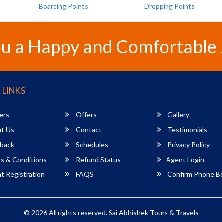
Boarding Points
Dropping Points
u a Happy and Comfortable
 LINKS
ers
Offers
Gallery
t Us
Contact
Testimonials
back
Schedules
Privacy Policy
s & Conditions
Refund Status
Agent Login
 Registration
FAQS
Confirm Phone B
© 2026 All rights reserved.
Sai Abhishek Tours & Travels