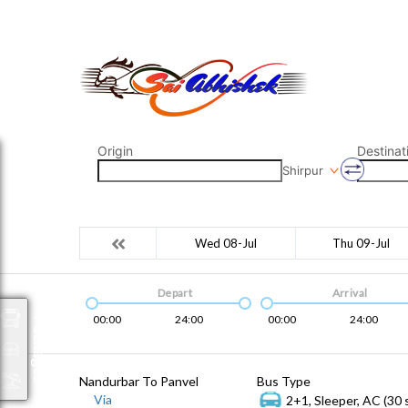
saiabhishek8055@gmail.com
9823265333 800798
Origin
Destinat
Shirpur
Wed 08-Jul
Thu 09-Jul
Depart
Arrival
00:00
24:00
00:00
24:00
Packages
Nandurbar To Panvel
Bus Type
Via
2+1, Sleeper, AC (30 