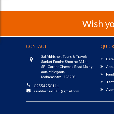
Wish yo
CONTACT
QUICK
Sai Abhishek Tours & Travels
Care
Sanket Empire Shop no BM 4,
SBI Corner Cinemax Road Maleg
Abou
aon, Malegaon,
Feed
Maharashtra -423203
Term
02554250111
Agent
saiabhishek8055@gmail.com