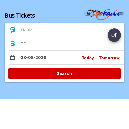
Bus Tickets
FROM
TO
08-08-2026
Today
Tomorrow
Search