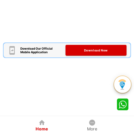
Download Our Official
Download Now
Mobile Application
Home
More