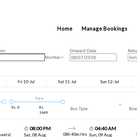
2111
Home
Manage Bookings
ion
Onward Date
Retu
Mumbai
Fri 10-Jul
Sat 11-Jul
Sun 12-Jul
Fare
Rs.
0
Rs.
Bus Type
Boar
1469
08:00 PM
04:40 AM
08h 40m
Hrs
seats)
Sat, 08 Aug
Sun, 09 Aug