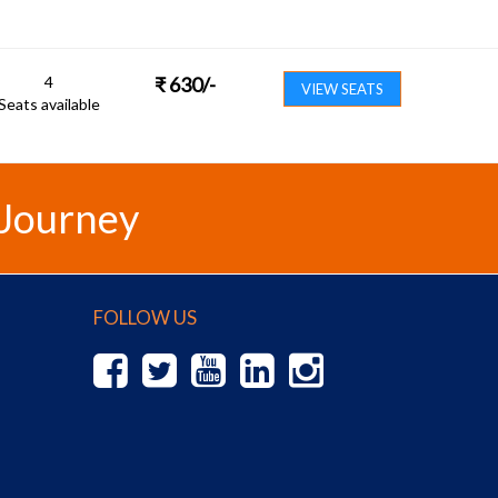
4
₹
630
/-
VIEW SEATS
Seats available
 Journey
FOLLOW US