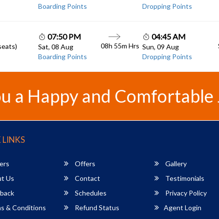
Boarding Points
Dropping Points
07:50 PM
04:45 AM
08h 55m
Hrs
seats)
Sat, 08 Aug
Sun, 09 Aug
Boarding Points
Dropping Points
u a Happy and Comfortable
 LINKS
ers
Offers
Gallery
t Us
Contact
Testimonials
back
Schedules
Privacy Policy
s & Conditions
Refund Status
Agent Login