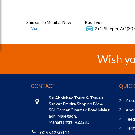
Shirpur To Mumbai New
Bus Type
Via
2+1, Sleeper, AC (30 
Wish yo
CONTACT
QUICK
Sai Abhishek Tours & Travels
Care
Sanket Empire Shop no BM 4,
SBI Corner Cinemax Road Maleg
Abou
aon, Malegaon,
Feed
Maharashtra -423203
Term
02554250111