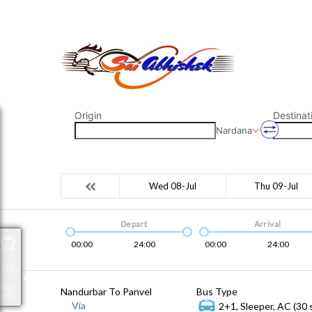
saiabhishek8055@gmail.com
9823265333 800798
Origin
Destinat
Nardana
Wed 08-Jul
Thu 09-Jul
Depart
Arrival
00:00
24:00
00:00
24:00
Packages
Nandurbar To Panvel
Bus Type
Via
2+1, Sleeper, AC (30 