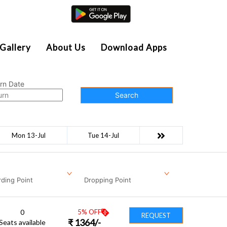
Agent Login
Gallery
About Us
Download Apps
rn Date
Search
Mon 13-Jul
Tue 14-Jul
ding Point
Dropping Point
0
5
% OFF
REQUEST
₹
1364
/-
Seats available