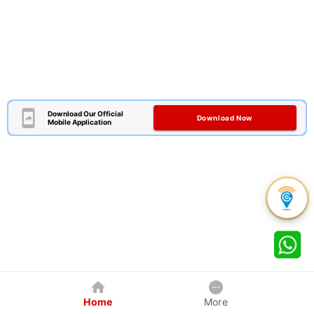
Download Our Official
Download Now
Mobile Application
Home
More