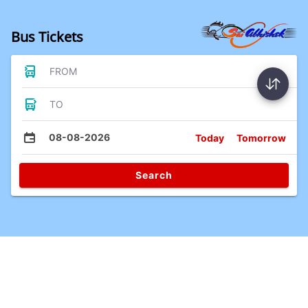
Bus Tickets
FROM
TO
08-08-2026
Today
Tomorrow
Search