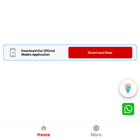
Download Our Official
Download Now
Mobile Application
Home
More