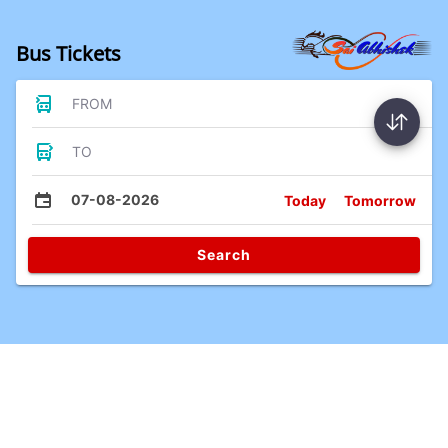
Bus Tickets
FROM
TO
07-08-2026
Today
Tomorrow
Search