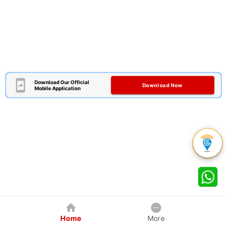
Download Our Official
Download Now
Mobile Application
Home
More