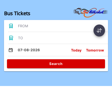
Bus Tickets
FROM
TO
07-08-2026
Today
Tomorrow
Search