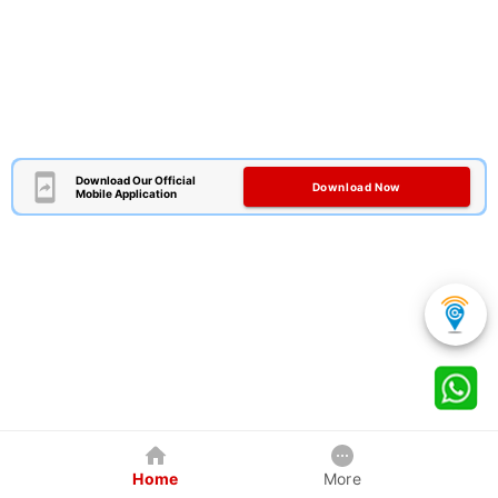
Download Our Official
Download Now
Mobile Application
Home
More