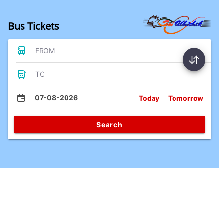
Bus Tickets
FROM
TO
07-08-2026
Today
Tomorrow
Search