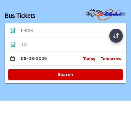
Bus Tickets
FROM
TO
08-08-2026
Today
Tomorrow
Search