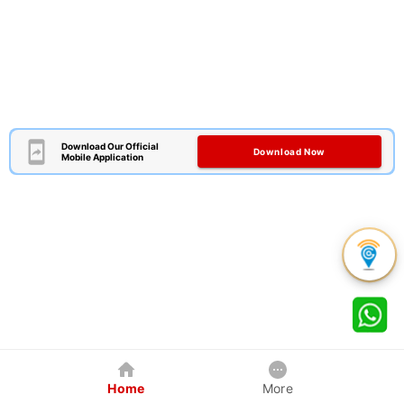
Download Our Official
Download Now
Mobile Application
Home
More