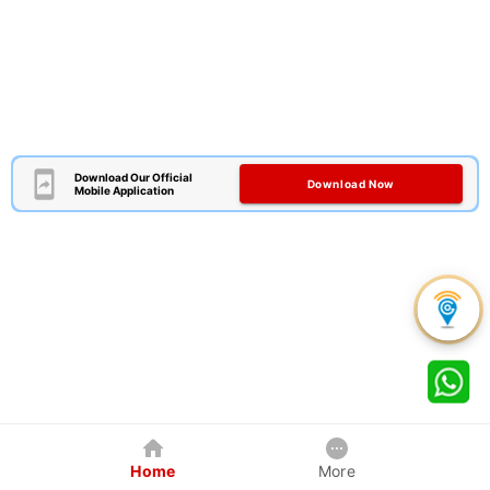
Download Our Official
Download Now
Mobile Application
Home
More