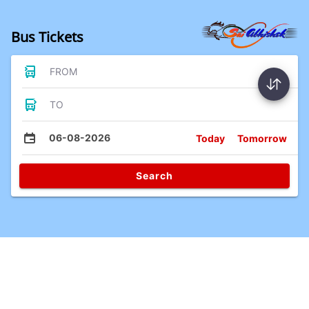
Bus Tickets
FROM
TO
06-08-2026
Today
Tomorrow
Search