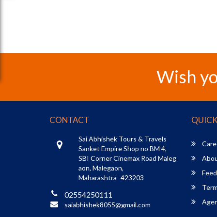
Wish yo
CONTACT
QUICK
Sai Abhishek Tours & Travels
Care
Sanket Empire Shop no BM 4,
SBI Corner Cinemax Road Maleg
Abou
aon, Malegaon,
Feed
Maharashtra -423203
Term
02554250111
Agent
saiabhishek8055@gmail.com