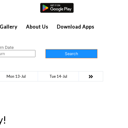
Agent Login
Gallery
About Us
Download Apps
rn Date
Search
Mon 13-Jul
Tue 14-Jul
y!