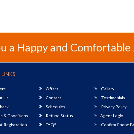
u a Happy and Comfortable
 LINKS
ers
Offers
Gallery
t Us
Contact
Testimonials
back
Schedules
Privacy Policy
s & Conditions
Refund Status
Agent Login
 Registration
FAQS
Confirm Phone B