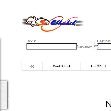
saiabhishek8055@gmail.com
9823265333 800798
Origin
Destinat
Nardana
Wed 08-Jul
Thu 09-Jul
Packages
N