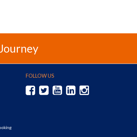
 Journey
FOLLOW US
ooking