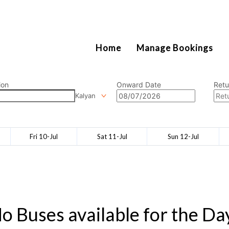
2111
Home
Manage Bookings
ion
Onward Date
Retu
Kalyan
Fri 10-Jul
Sat 11-Jul
Sun 12-Jul
o Buses available for the Da