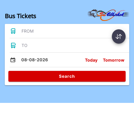
Bus Tickets
FROM
TO
08-08-2026
Today
Tomorrow
Search