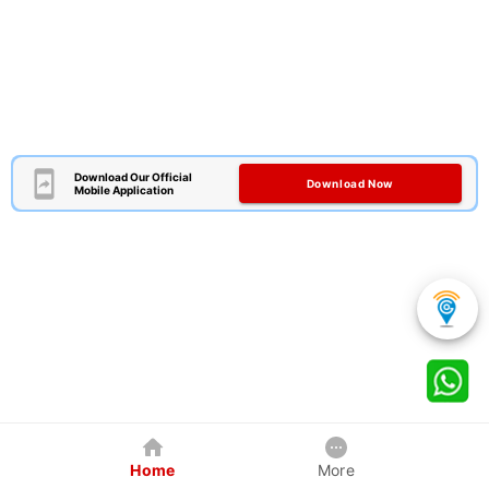
Download Our Official
Download Now
Mobile Application
Home
More