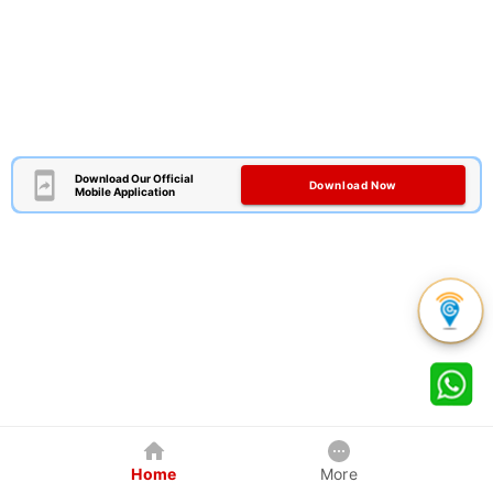
Download Our Official
Download Now
Mobile Application
Home
More