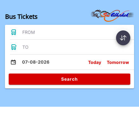
Bus Tickets
FROM
TO
07-08-2026
Today
Tomorrow
Search