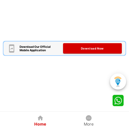
Download Our Official
Download Now
Mobile Application
Home
More