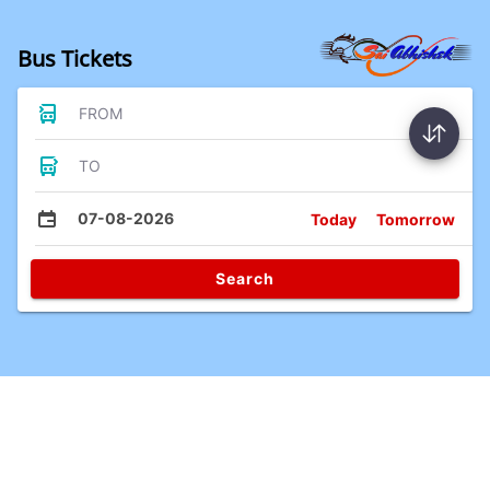
Bus Tickets
FROM
TO
07-08-2026
Today
Tomorrow
Search