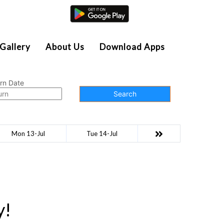
Agent Login
Gallery
About Us
Download Apps
rn Date
Search
Mon 13-Jul
Tue 14-Jul
y!