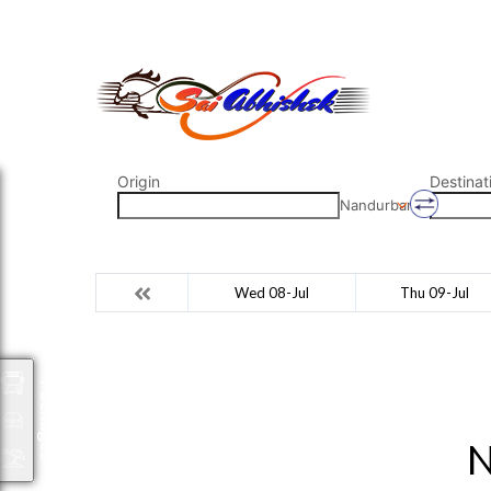
saiabhishek8055@gmail.com
9823265333 800798
Origin
Destinat
Nandurbar
Wed 08-Jul
Thu 09-Jul
Packages
N