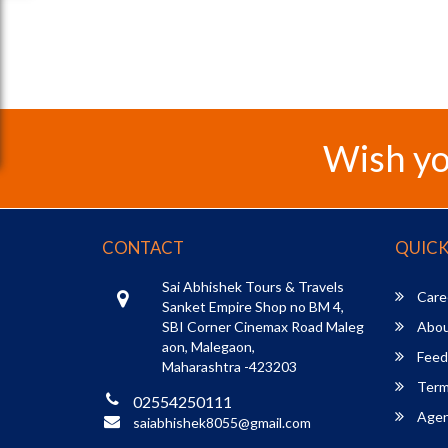
Wish yo
CONTACT
QUICK
Sai Abhishek Tours & Travels
Care
Sanket Empire Shop no BM 4,
SBI Corner Cinemax Road Maleg
Abou
aon, Malegaon,
Feed
Maharashtra -423203
Term
02554250111
Agent
saiabhishek8055@gmail.com