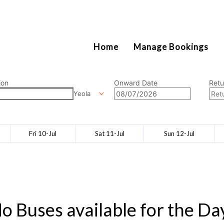
2111
Home
Manage Bookings
ion
Onward Date
Retu
Yeola
Fri 10-Jul
Sat 11-Jul
Sun 12-Jul
o Buses available for the Da