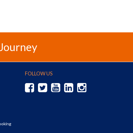
 Journey
FOLLOW US
ooking