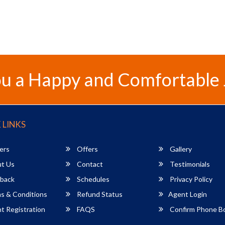
u a Happy and Comfortable
 LINKS
ers
Offers
Gallery
t Us
Contact
Testimonials
back
Schedules
Privacy Policy
s & Conditions
Refund Status
Agent Login
 Registration
FAQS
Confirm Phone B