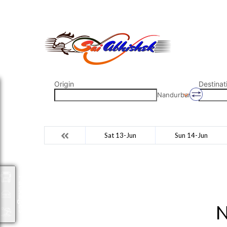
saiabhishek8055@gmail.com
9823265333 800798
Origin
Destinat
Nandurbar
Sat 13-Jun
Sun 14-Jun
Packages
N