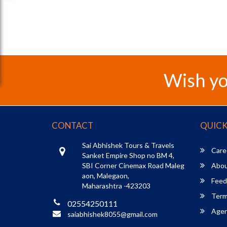
Wish yo
CONTACT
QUICK
Sai Abhishek Tours & Travels
Care
Sanket Empire Shop no BM 4,
SBI Corner Cinemax Road Maleg
Abou
aon, Malegaon,
Feed
Maharashtra -423203
Term
02554250111
Agent
saiabhishek8055@gmail.com