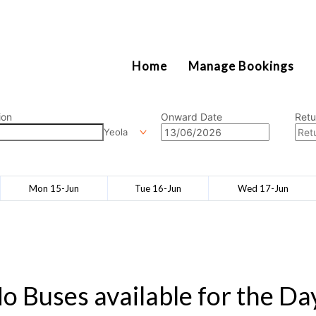
2111
Home
Manage Bookings
ion
Onward Date
Retu
Yeola
Mon 15-Jun
Tue 16-Jun
Wed 17-Jun
o Buses available for the Da