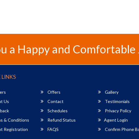
u a Happy and Comfortable
 LINKS
ers
Offers
Gallery
t Us
Contact
Testimonials
back
Schedules
Privacy Policy
s & Conditions
Refund Status
Agent Login
 Registration
FAQS
Confirm Phone B