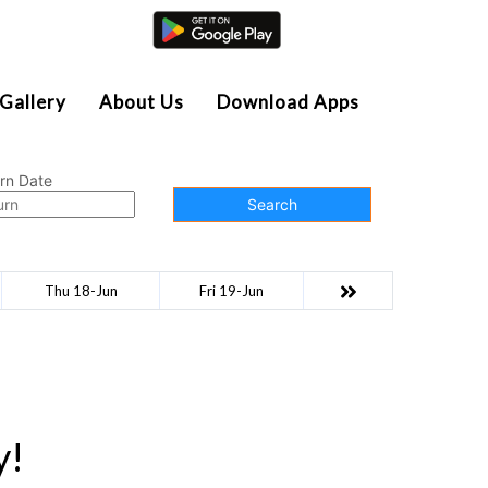
Agent Login
Gallery
About Us
Download Apps
rn Date
Search
Thu 18-Jun
Fri 19-Jun
y!