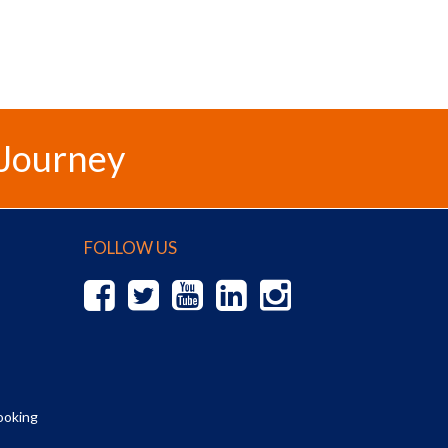
 Journey
FOLLOW US
ooking