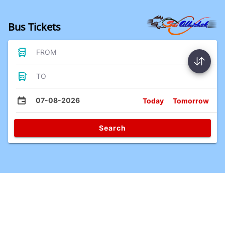
Bus Tickets
FROM
TO
07-08-2026
Today
Tomorrow
Search