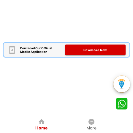
Download Our Official
Download Now
Mobile Application
Home
More