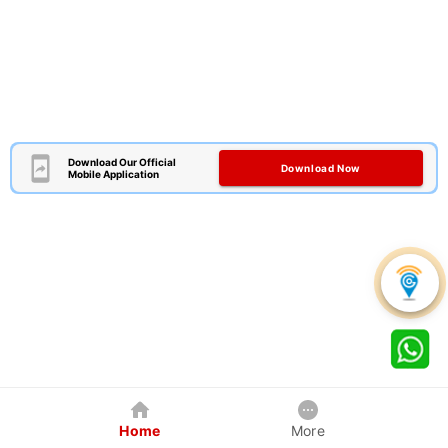
Download Our Official
Download Now
Mobile Application
Home
More