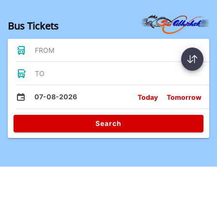
Bus Tickets
FROM
TO
07-08-2026
Today
Tomorrow
Search