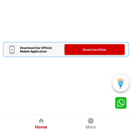
Download Our Official
Download Now
Mobile Application
Home
More