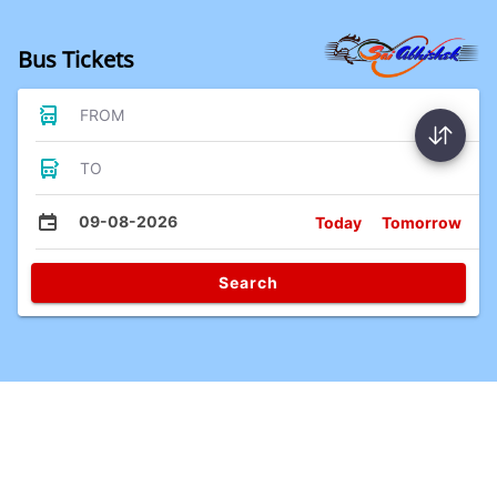
Bus Tickets
FROM
TO
09-08-2026
Today
Tomorrow
Search