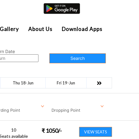
Agent Login
Gallery
About Us
Download Apps
rn Date
Search
Thu 18-Jun
Fri 19-Jun
ding Point
Dropping Point
10
₹
1050
/-
VIEW SEATS
Seats available