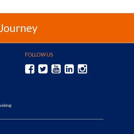
 Journey
FOLLOW US
ooking