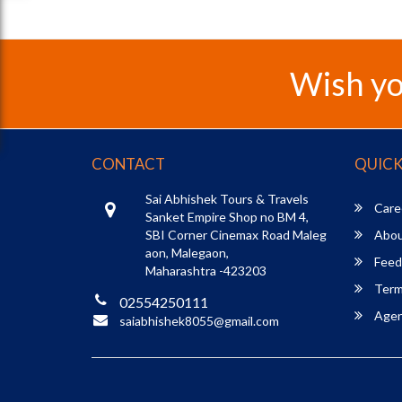
Wish yo
CONTACT
QUICK
Sai Abhishek Tours & Travels
Care
Sanket Empire Shop no BM 4,
SBI Corner Cinemax Road Maleg
Abou
aon, Malegaon,
Feed
Maharashtra -423203
Term
02554250111
Agent
saiabhishek8055@gmail.com