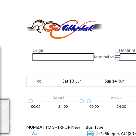
saiabhishek8055@gmail.com
9823265333 800798
Origin
Destinat
Mumbai
Sat 13-Jun
Sun 14-Jun
Depart
Arrival
00:00
24:00
00:00
24:00
Packages
MUMBAI TO SHIRPUR New
Bus Type
Via
2+1, Sleeper, AC (30 