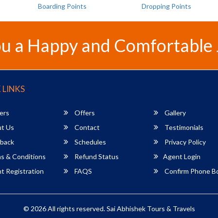
Boarding Points
Dropping Points
u a Happy and Comfortable
 LINKS
ers
Offers
Gallery
t Us
Contact
Testimonials
back
Schedules
Privacy Policy
s & Conditions
Refund Status
Agent Login
 Registration
FAQS
Confirm Phone B
© 2026 All rights reserved.
Sai Abhishek Tours & Travels