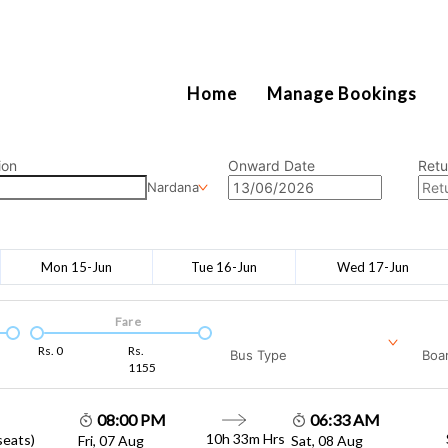
2111
Home
Manage Bookings
ion
Onward Date
Retu
Nardana
Mon 15-Jun
Tue 16-Jun
Wed 17-Jun
Fare
Rs.
0
Rs.
Bus Type
Boar
1155
08:00 PM
06:33 AM
10h 33m
Hrs
seats)
Fri, 07 Aug
Sat, 08 Aug