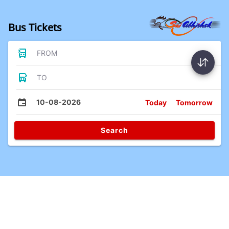
Bus Tickets
FROM
TO
10-08-2026
Today
Tomorrow
Search