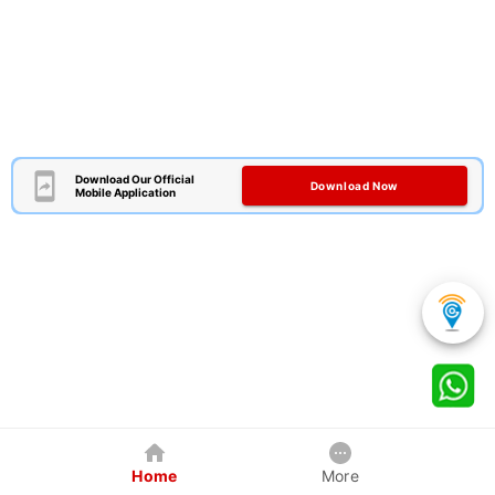
Download Our Official
Download Now
Mobile Application
Home
More