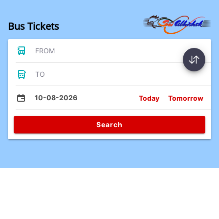
Bus Tickets
FROM
TO
10-08-2026
Today
Tomorrow
Search