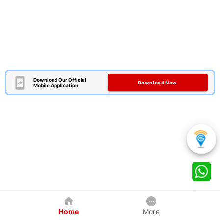
Download Our Official
Download Now
Mobile Application
Home
More