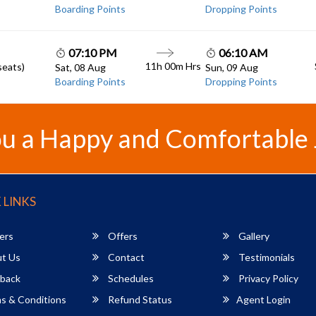
Boarding Points
Dropping Points
07:10 PM
06:10 AM
11h 00m
Hrs
seats)
Sat, 08 Aug
Sun, 09 Aug
Boarding Points
Dropping Points
u a Happy and Comfortable
 LINKS
ers
Offers
Gallery
t Us
Contact
Testimonials
back
Schedules
Privacy Policy
s & Conditions
Refund Status
Agent Login