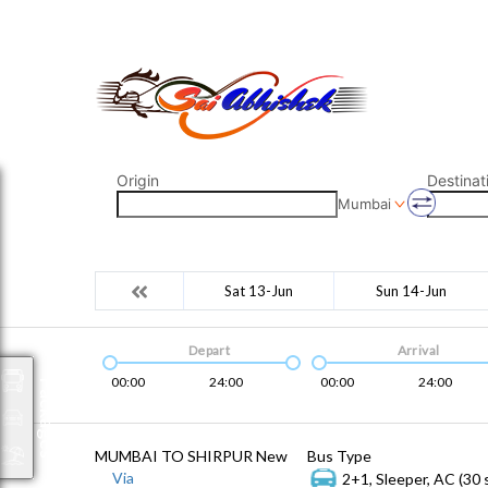
saiabhishek8055@gmail.com
9823265333 800798
Origin
Destinat
Mumbai
Sat 13-Jun
Sun 14-Jun
Depart
Arrival
00:00
24:00
00:00
24:00
Packages
MUMBAI TO SHIRPUR New
Bus Type
Via
2+1, Sleeper, AC (30 