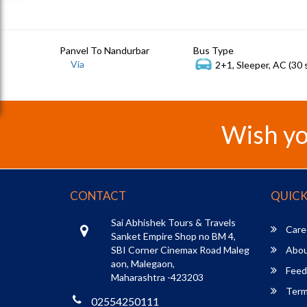
Panvel To Nandurbar
Bus Type
Via
2+1, Sleeper, AC (30 
Wish yo
CONTACT
QUICK
Sai Abhishek Tours & Travels
Care
Sanket Empire Shop no BM 4,
SBI Corner Cinemax Road Maleg
Abou
aon, Malegaon,
Feed
Maharashtra -423203
Term
02554250111