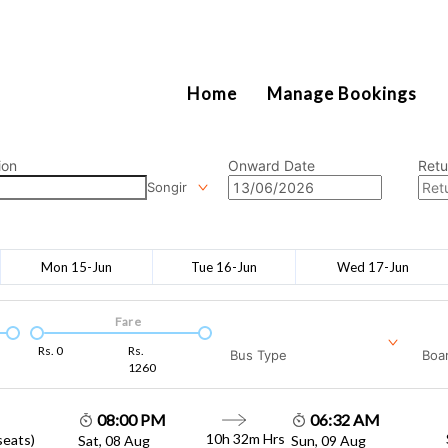
2111
Home
Manage Bookings
ion
Onward Date
Retu
Songir
Mon 15-Jun
Tue 16-Jun
Wed 17-Jun
Fare
Rs.
0
Rs.
Bus Type
Boar
1260
08:00 PM
06:32 AM
10h 32m
Hrs
seats)
Sat, 08 Aug
Sun, 09 Aug