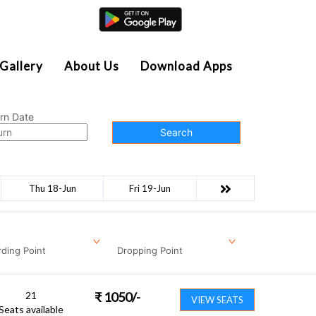
Agent Login
Gallery
About Us
Download Apps
rn Date
Search
Thu 18-Jun
Fri 19-Jun
ding Point
Dropping Point
21
₹
1050
/-
VIEW SEATS
Seats available