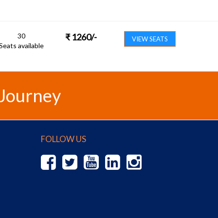
30
₹
1260
/-
VIEW SEATS
Seats available
 Journey
FOLLOW US