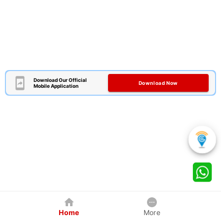
Download Our Official
Download Now
Mobile Application
Home
More