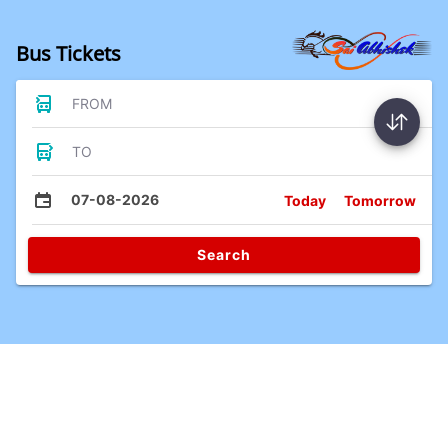
Bus Tickets
FROM
TO
07-08-2026
Today
Tomorrow
Search