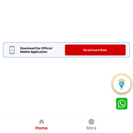
Download Our Official
Download Now
Mobile Application
Home
More