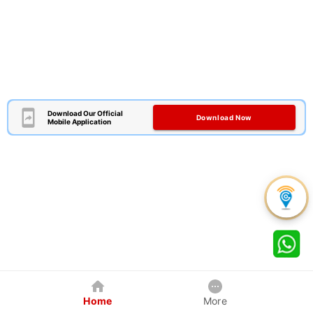
Download Our Official
Download Now
Mobile Application
Home
More