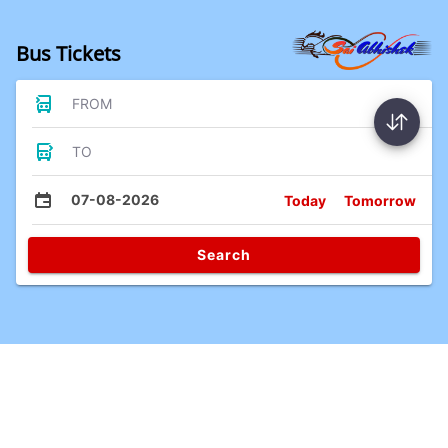
Bus Tickets
FROM
TO
07-08-2026
Today
Tomorrow
Search