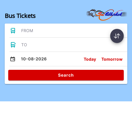
Bus Tickets
FROM
TO
10-08-2026
Today
Tomorrow
Search