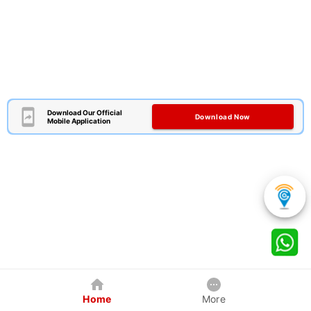
Download Our Official
Download Now
Mobile Application
Home
More