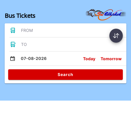
Bus Tickets
FROM
TO
07-08-2026
Today
Tomorrow
Search