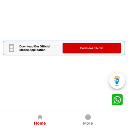
Download Our Official
Download Now
Mobile Application
Home
More