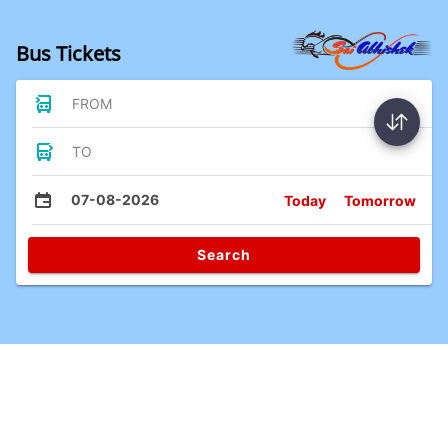
Bus Tickets
FROM
TO
07-08-2026
Today
Tomorrow
Search