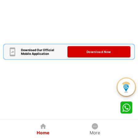
Download Our Official
Download Now
Mobile Application
Home
More