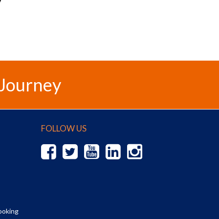
 Journey
FOLLOW US
ooking