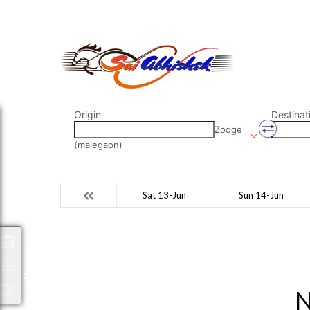
saiabhishek8055@gmail.com
9823265333 800798
Origin
Destinat
Zodge
(malegaon)
Sat 13-Jun
Sun 14-Jun
Packages
N