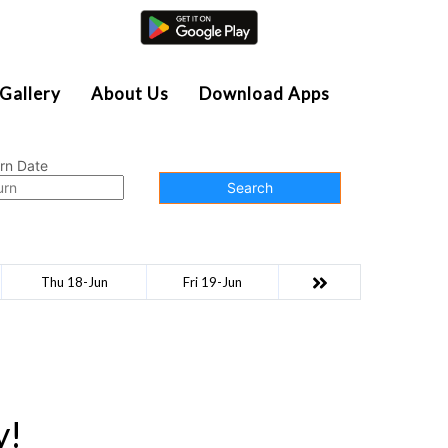
Agent Login
Gallery
About Us
Download Apps
rn Date
Search
Thu 18-Jun
Fri 19-Jun
y!