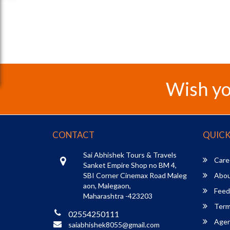
Wish yo
CONTACT
QUICK
Sai Abhishek Tours & Travels
Care
Sanket Empire Shop no BM 4,
SBI Corner Cinemax Road Maleg
Abou
aon, Malegaon,
Feed
Maharashtra -423203
Term
02554250111
Agent
saiabhishek8055@gmail.com