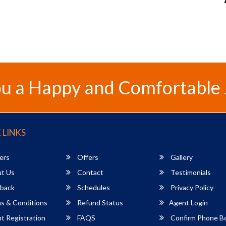
u a Happy and Comfortable
 LINKS
ers
Offers
Gallery
t Us
Contact
Testimonials
back
Schedules
Privacy Policy
s & Conditions
Refund Status
Agent Login
 Registration
FAQS
Confirm Phone B