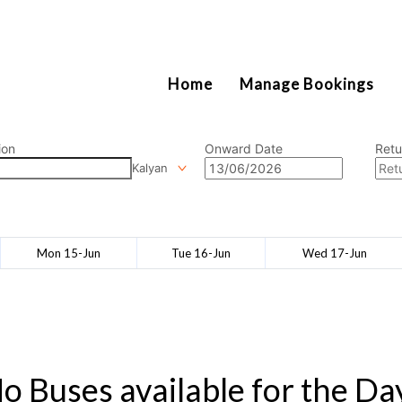
2111
Home
Manage Bookings
ion
Onward Date
Retu
Kalyan
Mon 15-Jun
Tue 16-Jun
Wed 17-Jun
o Buses available for the Da