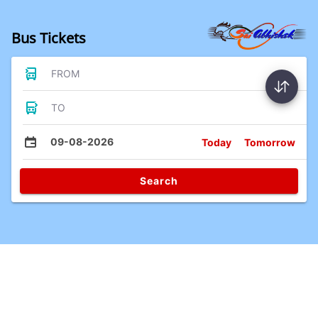
Bus Tickets
FROM
TO
09-08-2026
Today
Tomorrow
Search