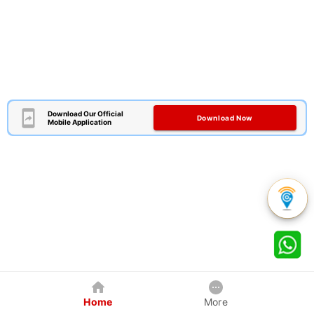
Download Our Official
Download Now
Mobile Application
Home
More