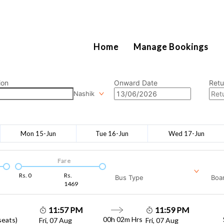
2111
Home
Manage Bookings
ion
Onward Date
Retu
Nashik
Mon 15-Jun
Tue 16-Jun
Wed 17-Jun
Fare
Rs.
0
Rs.
Bus Type
Boar
1469
11:57 PM
11:59 PM
00h 02m
Hrs
seats)
Fri, 07 Aug
Fri, 07 Aug