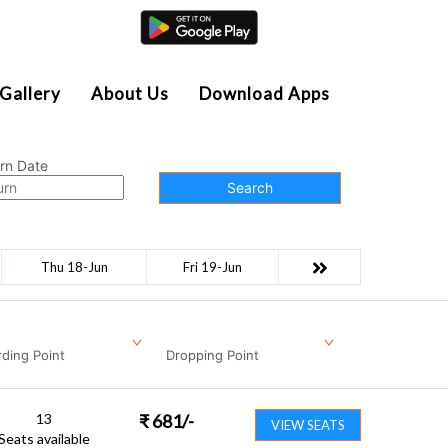
Agent Login
Gallery
About Us
Download Apps
rn Date
Search
Thu 18-Jun
Fri 19-Jun
ding Point
Dropping Point
13
₹
681
/-
VIEW SEATS
Seats available