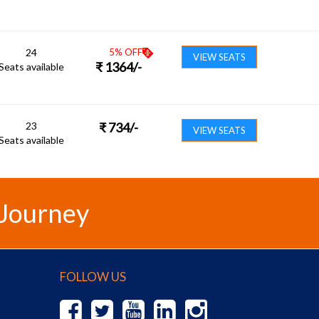
24
5
% OFF
VIEW SEATS
₹
1364
/-
Seats available
23
₹
734
/-
VIEW SEATS
Seats available
 Journey
FOLLOW US