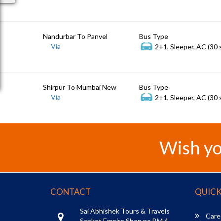
Nandurbar To Panvel
Bus Type
Via
2+1, Sleeper, AC (30 
Shirpur To Mumbai New
Bus Type
Via
2+1, Sleeper, AC (30 
Wish yo
CONTACT
QUICK
Sai Abhishek Tours & Travels
Care
Sanket Empire Shop no BM 4,