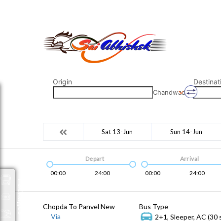
saiabhishek8055@gmail.com
9823265333 800798
Origin
Destinat
Chandwad
Sat 13-Jun
Sun 14-Jun
Depart
Arrival
00:00
24:00
00:00
24:00
Packages
Chopda To Panvel New
Bus Type
Via
2+1, Sleeper, AC (30 