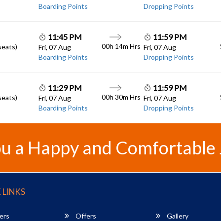
Boarding Points
Dropping Points
11:45 PM
11:59 PM
00h 14m
Hrs
seats)
Fri, 07 Aug
Fri, 07 Aug
Boarding Points
Dropping Points
11:29 PM
11:59 PM
00h 30m
Hrs
seats)
Fri, 07 Aug
Fri, 07 Aug
Boarding Points
Dropping Points
u a Happy and Comfortable
 LINKS
ers
Offers
Gallery