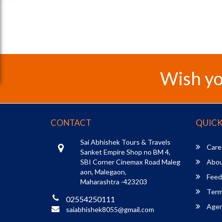
Wish yo
CONTACT
QUICK
Sai Abhishek Tours & Travels
Care
Sanket Empire Shop no BM 4,
SBI Corner Cinemax Road Maleg
Abou
aon, Malegaon,
Feed
Maharashtra -423203
Term
02554250111
Agent
saiabhishek8055@gmail.com