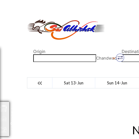
saiabhishek8055@gmail.com
9823265333 800798
Origin
Destinat
Chandwad
Sat 13-Jun
Sun 14-Jun
Packages
N