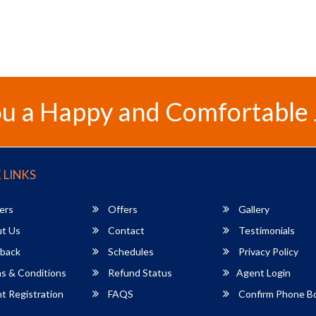
u a Happy and Comfortable
 LINKS
ers
Offers
Gallery
t Us
Contact
Testimonials
back
Schedules
Privacy Policy
s & Conditions
Refund Status
Agent Login
 Registration
FAQS
Confirm Phone B