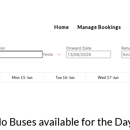
2111
Home
Manage Bookings
ion
Onward Date
Retu
Yeola
Mon 15-Jun
Tue 16-Jun
Wed 17-Jun
o Buses available for the Da