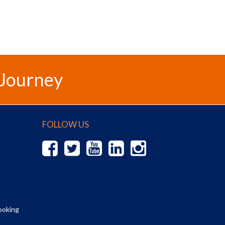
 Journey
FOLLOW US
ooking