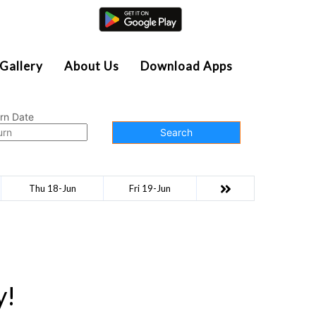
Agent Login
Gallery
About Us
Download Apps
rn Date
Search
Thu 18-Jun
Fri 19-Jun
y!