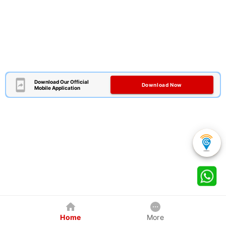
Download Our Official
Download Now
Mobile Application
Home
More