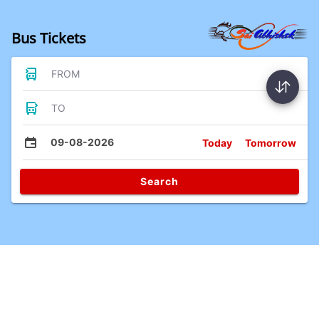
Bus Tickets
FROM
TO
09-08-2026
Today
Tomorrow
Search