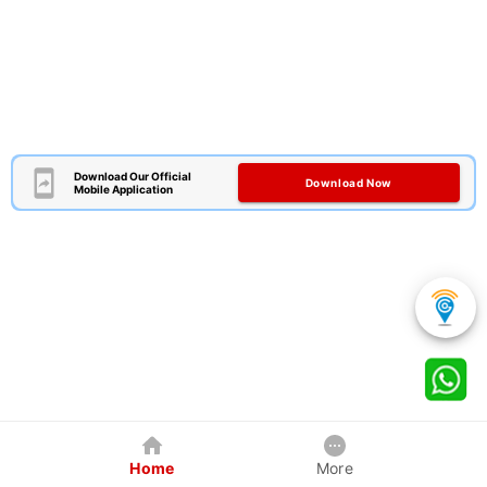
Download Our Official
Download Now
Mobile Application
Home
More