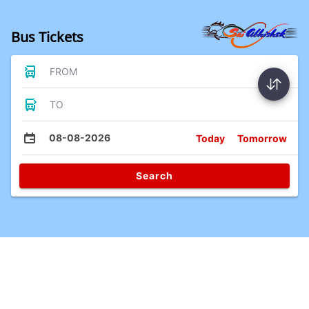
Bus Tickets
FROM
TO
08-08-2026
Today
Tomorrow
Search