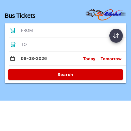
Bus Tickets
FROM
TO
08-08-2026
Today
Tomorrow
Search