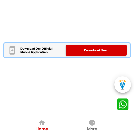
Download Our Official
Download Now
Mobile Application
Home
More