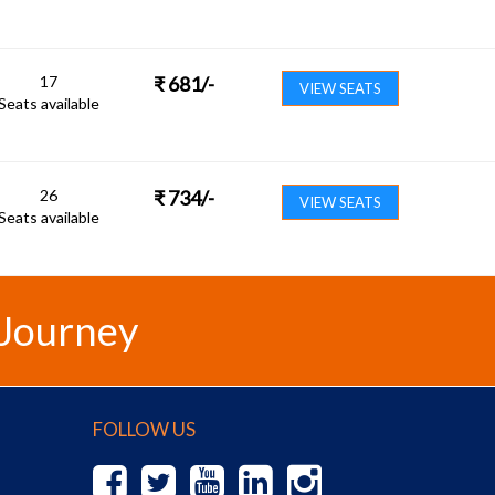
17
₹
681
/-
VIEW SEATS
Seats available
26
₹
734
/-
VIEW SEATS
Seats available
 Journey
FOLLOW US