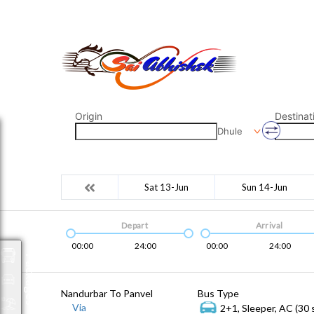
saiabhishek8055@gmail.com
9823265333 800798
Origin
Destinat
Dhule
Sat 13-Jun
Sun 14-Jun
Depart
Arrival
00:00
24:00
00:00
24:00
Packages
Nandurbar To Panvel
Bus Type
Via
2+1, Sleeper, AC (30 