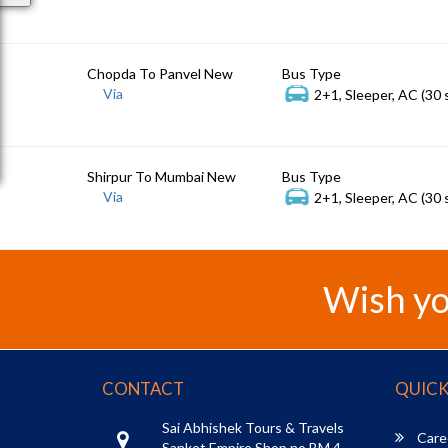
Chopda To Panvel New
Bus Type
Via
2+1, Sleeper, AC (30 
Shirpur To Mumbai New
Bus Type
Via
2+1, Sleeper, AC (30 
Wish yo
CONTACT
QUICK
Sai Abhishek Tours & Travels
Care
Sanket Empire Shop no BM 4,