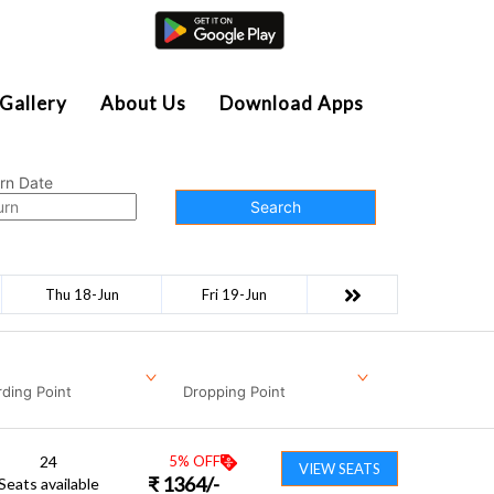
Agent Login
Gallery
About Us
Download Apps
rn Date
Search
Thu 18-Jun
Fri 19-Jun
ding Point
Dropping Point
24
5
% OFF
VIEW SEATS
₹
1364
/-
Seats available