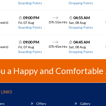
Boarding Points
Dropping Points
09:00 PM
04:55 AM
07h 55m
Hrs
seats)
Fri, 07 Aug
Sat, 08 Aug
Boarding Points
Dropping Points
09:00 PM
04:45 AM
07h 45m
Hrs
seats)
Fri, 07 Aug
Sat, 08 Aug
Boarding Points
Dropping Points
u a Happy and Comfortable
 LINKS
ers
Offers
Gallery