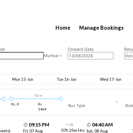
2111
Home
Manage Bookings
ion
Onward Date
Retu
Mumbai
Mon 15-Jun
Tue 16-Jun
Wed 17-Jun
Fare
Rs.
0
Rs.
Bus Type
Boar
1469
09:15 PM
04:40 AM
07h 25m
Hrs
seats)
Fri, 07 Aug
Sat, 08 Aug