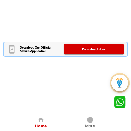
Download Our Official
Download Now
Mobile Application
Home
More