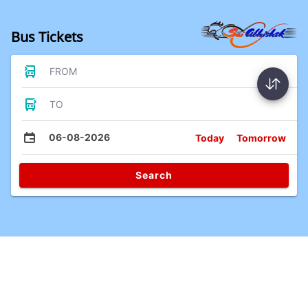
Bus Tickets
FROM
TO
06-08-2026
Today
Tomorrow
Search