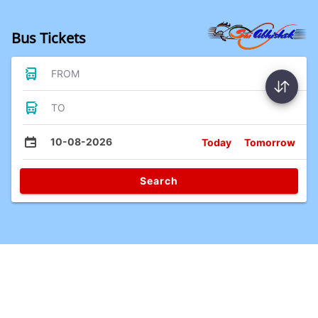
Bus Tickets
FROM
TO
10-08-2026
Today
Tomorrow
Search