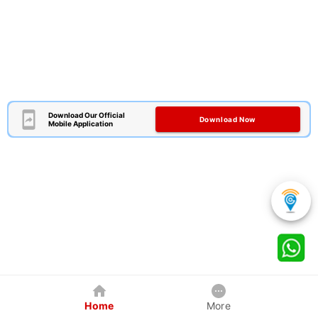
Download Our Official
Download Now
Mobile Application
Home
More