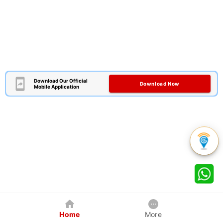
Download Our Official
Download Now
Mobile Application
Home
More