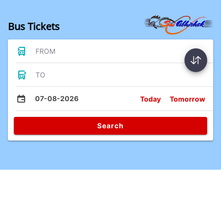
Bus Tickets
FROM
TO
07-08-2026
Today
Tomorrow
Search