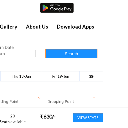
Agent Login
Gallery
About Us
Download Apps
rn Date
Search
Thu 18-Jun
Fri 19-Jun
ding Point
Dropping Point
20
₹
630
/-
VIEW SEATS
Seats available