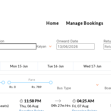
2111
Home
Manage Bookings
ion
Onward Date
Retu
Kalyan
Mon 15-Jun
Tue 16-Jun
Wed 17-Jun
Fare
Rs.
0
Rs.
789
Bus Type
Boar
11:58 PM
04:25 AM
04h 27m
Hrs
seats)
Thu, 06 Aug
Fri, 07 Aug
Boarding Points
Dropping Points