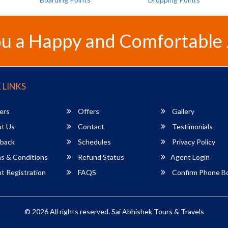
u a Happy and Comfortable
 LINKS
ers
Offers
Gallery
t Us
Contact
Testimonials
back
Schedules
Privacy Policy
s & Conditions
Refund Status
Agent Login
 Registration
FAQS
Confirm Phone B
© 2026 All rights reserved.
Sai Abhishek Tours & Travels