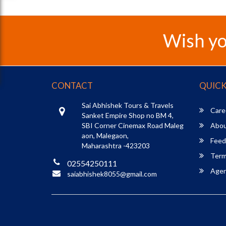
Wish yo
CONTACT
QUICK
Sai Abhishek Tours & Travels
Care
Sanket Empire Shop no BM 4,
SBI Corner Cinemax Road Maleg
Abou
aon, Malegaon,
Feed
Maharashtra -423203
Term
02554250111
Agent
saiabhishek8055@gmail.com