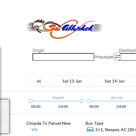
saiabhishek8055@gmail.com
9823265333 800798
Origin
Destinat
Pimpalgaon
Sat 13-Jun
Sun 14-Jun
Depart
Arrival
00:00
24:00
00:00
24:00
Packages
Chopda To Panvel New
Bus Type
Via
2+1, Sleeper, AC (30 