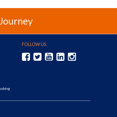
 Journey
FOLLOW US
ooking