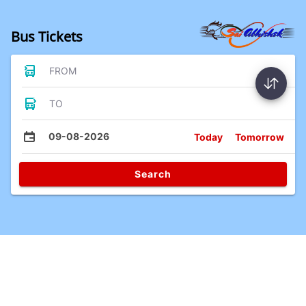
Bus Tickets
FROM
TO
09-08-2026
Today
Tomorrow
Search