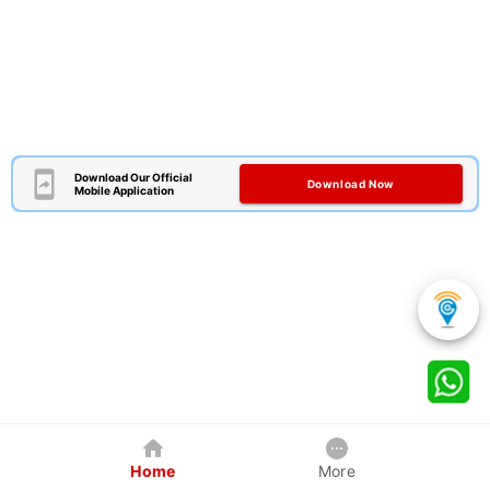
Download Our Official
Download Now
Mobile Application
Home
More