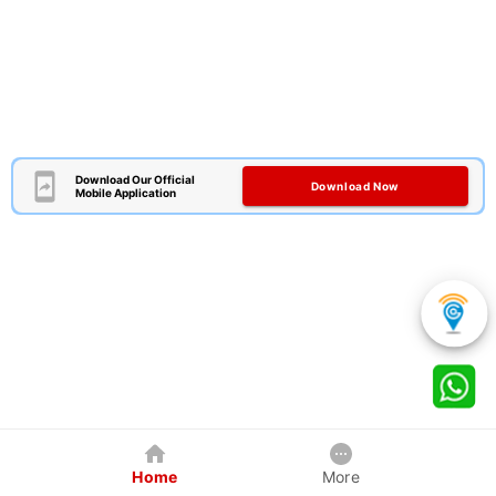
Download Our Official
Download Now
Mobile Application
Home
More