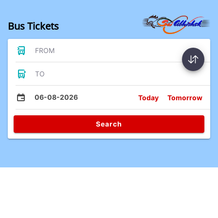
Bus Tickets
FROM
TO
06-08-2026
Today
Tomorrow
Search