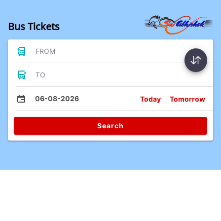
Bus Tickets
FROM
TO
06-08-2026
Today
Tomorrow
Search