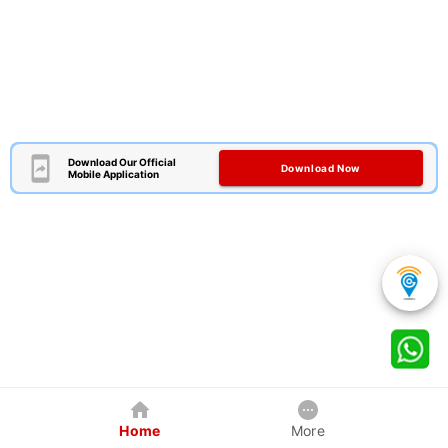
Download Our Official
Download Now
Mobile Application
Home
More