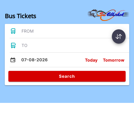
Bus Tickets
FROM
TO
07-08-2026
Today
Tomorrow
Search