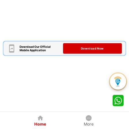
Download Our Official
Download Now
Mobile Application
Home
More