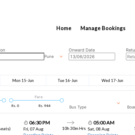
2111
Home
Manage Bookings
ion
Onward Date
Retu
Pune
Mon 15-Jun
Tue 16-Jun
Wed 17-Jun
Fare
Rs.
0
Rs.
944
Bus Type
Boar
06:30 PM
05:00 AM
10h 30m
Hrs
seats)
Fri, 07 Aug
Sat, 08 Aug
Boarding Points
Dropping Points