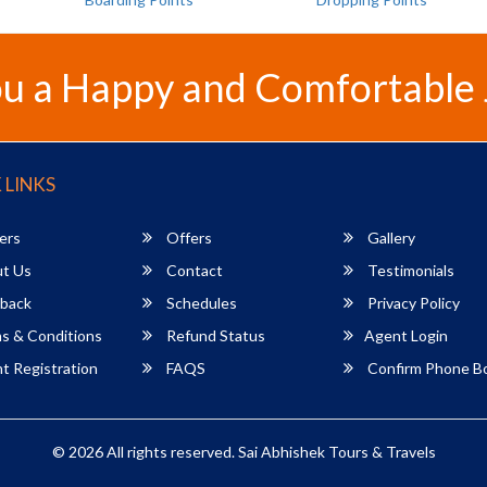
u a Happy and Comfortable
 LINKS
ers
Offers
Gallery
t Us
Contact
Testimonials
back
Schedules
Privacy Policy
s & Conditions
Refund Status
Agent Login
 Registration
FAQS
Confirm Phone B
© 2026 All rights reserved.
Sai Abhishek Tours & Travels