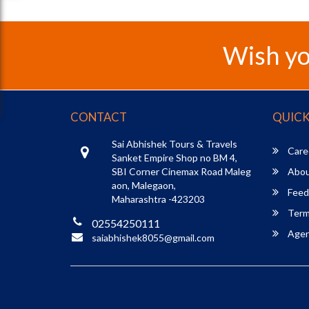
Wish yo
CONTACT
QUICK
Sai Abhishek Tours & Travels
Care
Sanket Empire Shop no BM 4,
SBI Corner Cinemax Road Maleg
Abou
aon, Malegaon,
Feed
Maharashtra -423203
Term
02554250111
Agent
saiabhishek8055@gmail.com