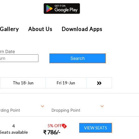
Agent Login
Gallery
About Us
Download Apps
rn Date
Search
Thu 18-Jun
Fri 19-Jun
ding Point
Dropping Point
4
5
% OFF
VIEW SEATS
₹
786
/-
Seats available