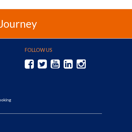
 Journey
FOLLOW US
ooking