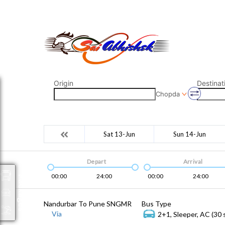
saiabhishek8055@gmail.com
9823265333 800798
Origin
Destinat
Chopda
Sat 13-Jun
Sun 14-Jun
Depart
Arrival
00:00
24:00
00:00
24:00
Packages
Nandurbar To Pune SNGMR
Bus Type
Via
2+1, Sleeper, AC (30 