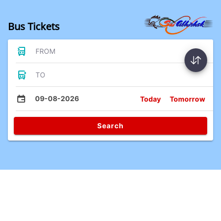
Bus Tickets
FROM
TO
09-08-2026
Today
Tomorrow
Search