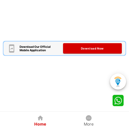
Download Our Official
Download Now
Mobile Application
Home
More