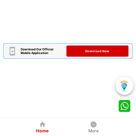
Download Our Official
Download Now
Mobile Application
Home
More