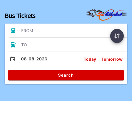
Bus Tickets
FROM
TO
08-08-2026
Today
Tomorrow
Search