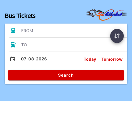
Bus Tickets
FROM
TO
07-08-2026
Today
Tomorrow
Search