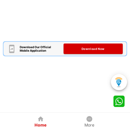
Download Our Official
Download Now
Mobile Application
Home
More