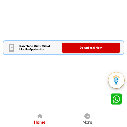
Download Our Official
Download Now
Mobile Application
Home
More