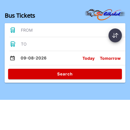
Bus Tickets
FROM
TO
09-08-2026
Today
Tomorrow
Search