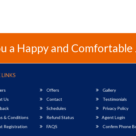
u a Happy and Comfortable
 LINKS
ers
Offers
Gallery
t Us
Contact
Testimonials
back
Schedules
Privacy Policy
s & Conditions
Refund Status
Agent Login
 Registration
FAQS
Confirm Phone B