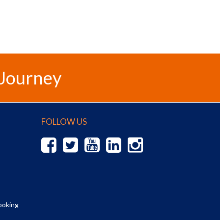
 Journey
FOLLOW US
ooking