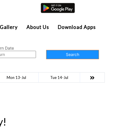
Agent Login
Gallery
About Us
Download Apps
rn Date
Search
Mon 13-Jul
Tue 14-Jul
y!