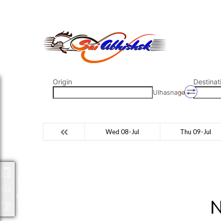
saiabhishek8055@gmail.com
9823265333 800798
Origin
Destinat
Ulhasnagar
Wed 08-Jul
Thu 09-Jul
Packages
N