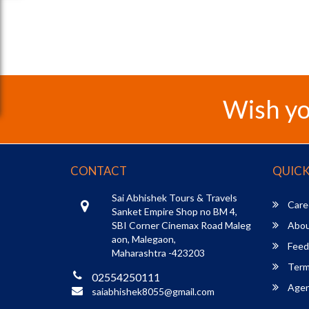
Wish yo
CONTACT
QUICK
Sai Abhishek Tours & Travels
Care
Sanket Empire Shop no BM 4,
SBI Corner Cinemax Road Maleg
Abou
aon, Malegaon,
Feed
Maharashtra -423203
Term
02554250111
Agent
saiabhishek8055@gmail.com