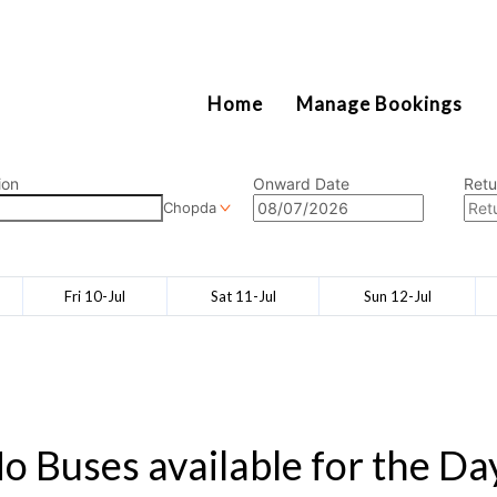
2111
Home
Manage Bookings
ion
Onward Date
Retu
Chopda
Fri 10-Jul
Sat 11-Jul
Sun 12-Jul
o Buses available for the Da